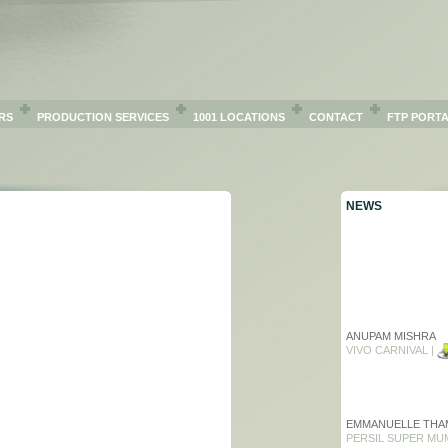
RS
PRODUCTION SERVICES
1001 LOCATIONS
CONTACT
FTP PORT
NEWS
ANUPAM MISHRA
VIVO CARNIVAL |
EMMANUELLE THA
PERSIL SUPER MU