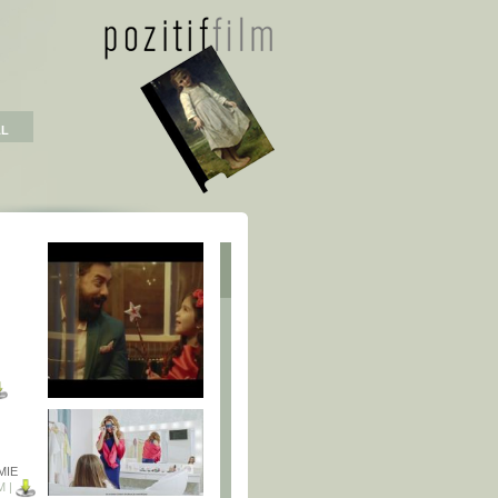
AL
MIE
M |