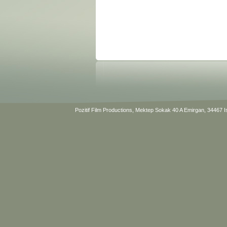
Pozitif Film Productions, Mektep Sokak 40 A Emirgan, 34467 