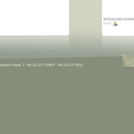
BOĞAÇHAN DÜND
KİPA |
BOĞAÇHAN DÜND
BARUT HOTELS |
BIG KAHUNA
Istanbul Turkey, T: +90 212 277 3799 F: +90 212 277 6512
JORGE RUBIA
ALJ FOOTBALL LEA
SCHOLZ & FRIEND
WARSZAWA
MANUEL WERNER
KAUFLAND QUALIT
FRESHNESS |
KISS FILMS
THOMAS WOMMEL