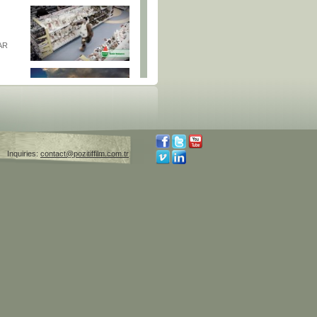
AR
AR
Inquiries:
contact@pozitiffilm.com.tr
GUE |
S
Y AND
SDORF