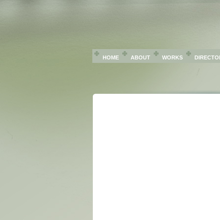
HOME
ABOUT
WORKS
DIRECTO