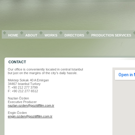
HOME
ABOUT
WORKS
DIRECTORS
PRODUCTION SERVICES
CONTACT
Our office is conveniently located in central Istanbul
but just on the margins of the city’s daily hassle.
Mektep Sokak 40 A Emirgan
34467 Istanbul Turkey
T: +90 212 277 3799
F: +90 212 277 6512
Nazlan Özden
Executive Producer
nazlan.ozden@pozitiffilm.com.tr
Engin Özden
engin.ozden@pozitiffilm.com.tr