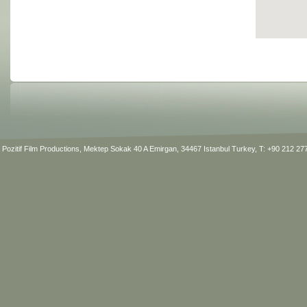
Pozitif Film Productions, Mektep Sokak 40 A Emirgan, 34467 Istanbul Turkey, T: +90 212 2