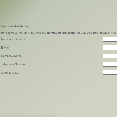
Dear Website Visitor,
To receive an email that gives the download link of the requested video, please fill t
Name and Surname
E-Mail
Company Name
Telephone Number
Security Code