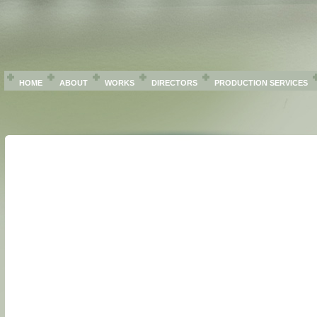
HOME
ABOUT
WORKS
DIRECTORS
PRODUCTION SERVICES