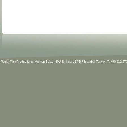
Pozitif Film Productions, Mektep Sokak 40 A Emirgan, 34467 Istanbul Turkey, T: +90 212 2